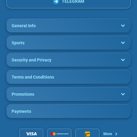
TELEGRAM
General Info
Sports
Security and Privacy
Terms and Conditions
Promotions
Payments
More