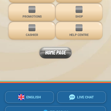
PROMOTIONS
SHOP
CASHIER
HELP CENTRE
HOME PAGE
ENGLISH
LIVE CHAT