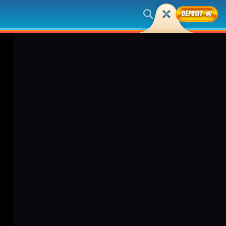
DEPOSIT