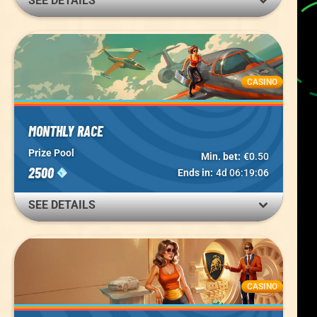
SEE DETAILS
CASINO
MONTHLY RACE
Prize Pool
Min. bet:
€0.50
2500
Ends in:
4d 06:19:06
SEE DETAILS
CASINO