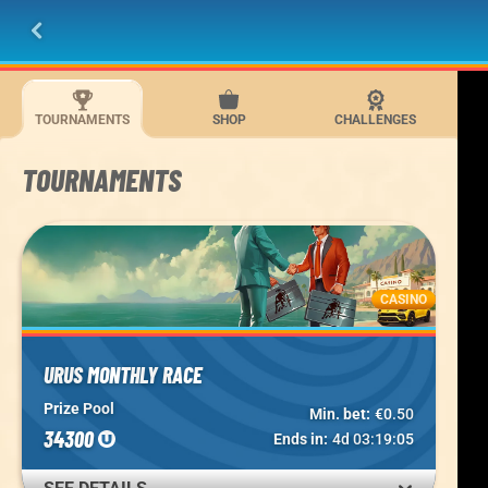
TOURNAMENTS
SHOP
CHALLENGES
TOURNAMENTS
CASINO
URUS MONTHLY RACE
Prize Pool
Min. bet:
€0.50
34300
Ends in:
4d 03:19:05