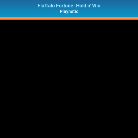
Fluffalo Fortune: Hold n' Win
Playnetic