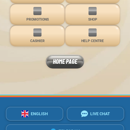
PROMOTIONS
SHOP
CASHIER
HELP CENTRE
HOME PAGE
ENGLISH
LIVE CHAT