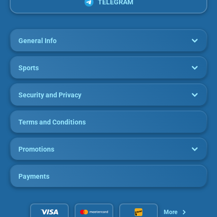
TELEGRAM
General Info
Sports
Security and Privacy
Terms and Conditions
Promotions
Payments
More