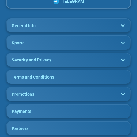
TELEGRAM
General Info
Sports
Security and Privacy
Terms and Conditions
Promotions
Payments
Partners