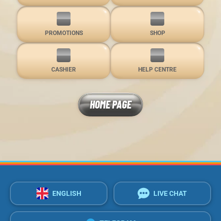
PROMOTIONS
SHOP
CASHIER
HELP CENTRE
HOME PAGE
ENGLISH
LIVE CHAT