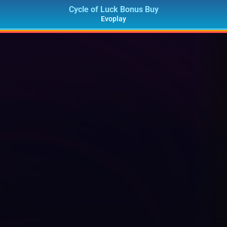
Cycle of Luck Bonus Buy
Evoplay