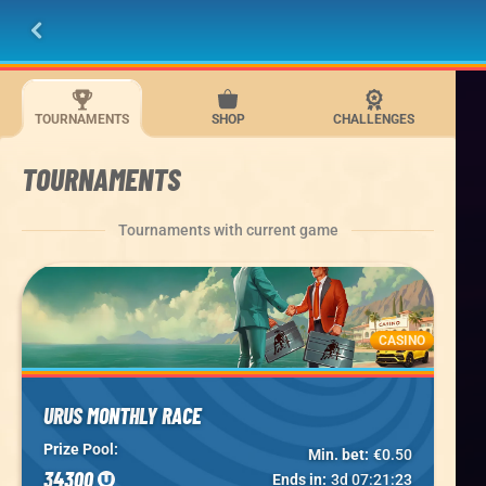
TOURNAMENTS
SHOP
CHALLENGES
TOURNAMENTS
Tournaments with current game
CASINO
URUS MONTHLY RACE
Prize Pool:
Min. bet:
€0.50
34300
Ends in:
3d 07:21:23