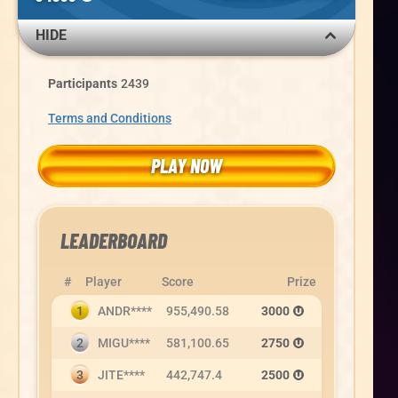
HIDE
Participants
2439
Terms and Conditions
PLAY NOW
LEADERBOARD
#
Player
Score
Prize
1
ANDR****
955,490.58
3000
2
MIGU****
581,100.65
2750
3
JITE****
442,747.4
2500