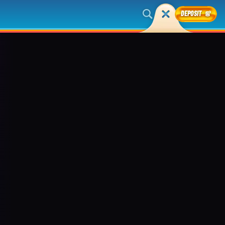
DEPOSIT