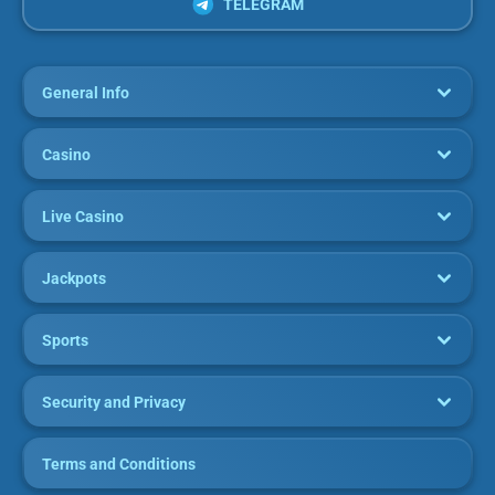
TELEGRAM
General Info
Casino
Live Casino
Jackpots
Sports
Security and Privacy
Terms and Conditions