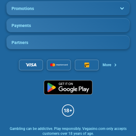
Promotions
Payments
Partners
More
Gambling can be addictive. Play responsibly. Vegasino.com only accepts
customers over 18 years of age.