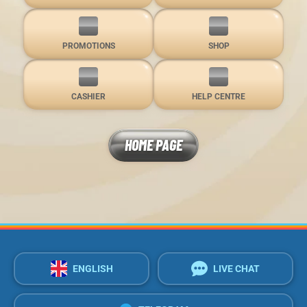
PROMOTIONS
SHOP
CASHIER
HELP CENTRE
HOME PAGE
ENGLISH
LIVE CHAT