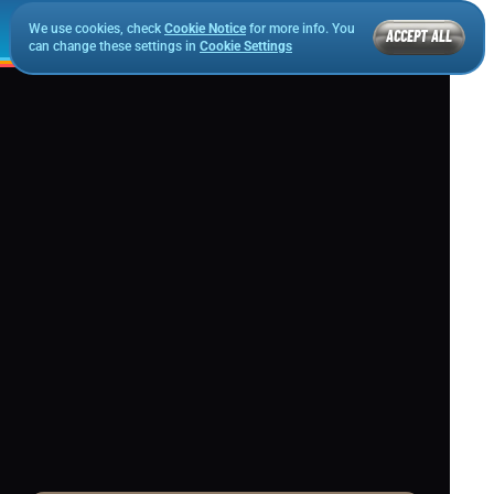
We use cookies, check
Cookie Notice
for more info. You
ACCEPT ALL
can change these settings in
Cookie Settings