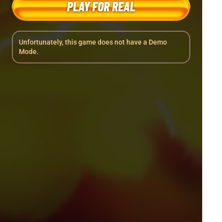
PLAY FOR REAL
Unfortunately, this game does not have a Demo
Mode.