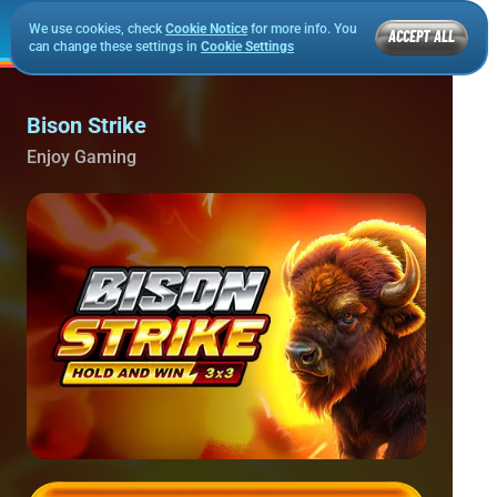
We use cookies, check
Cookie Notice
for more info. You
ACCEPT ALL
can change these settings in
Cookie Settings
Bison Strike
Enjoy Gaming