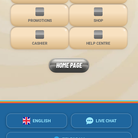
PROMOTIONS
SHOP
CASHIER
HELP CENTRE
HOME PAGE
ENGLISH
LIVE CHAT