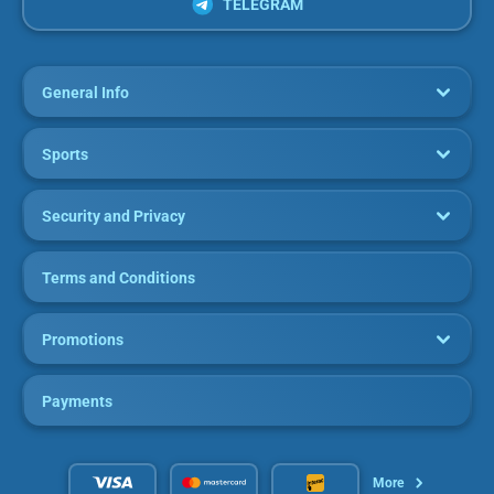
TELEGRAM
General Info
Sports
Security and Privacy
Terms and Conditions
Promotions
Payments
More