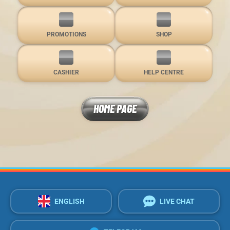
PROMOTIONS
SHOP
CASHIER
HELP CENTRE
HOME PAGE
ENGLISH
LIVE CHAT