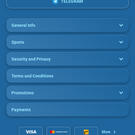
TELEGRAM
General Info
Sports
Security and Privacy
Terms and Conditions
Promotions
Payments
More