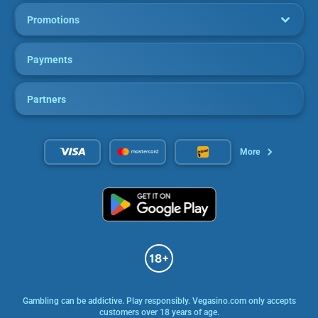
Promotions
Payments
Partners
More
Gambling can be addictive. Play responsibly. Vegasino.com only accepts
customers over 18 years of age.