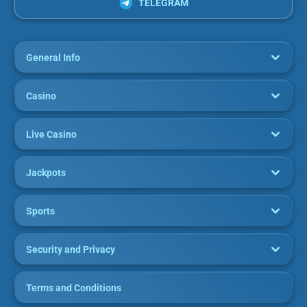
TELEGRAM
General Info
Casino
Live Casino
Jackpots
Sports
Security and Privacy
Terms and Conditions