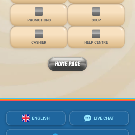
PROMOTIONS
SHOP
CASHIER
HELP CENTRE
HOME PAGE
ENGLISH
LIVE CHAT