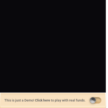
This is just a Demo!
Click here
to play with real funds.