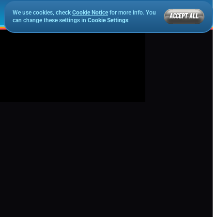
We use cookies, check
Cookie Notice
for more info. You
ACCEPT ALL
can change these settings in
Cookie Settings