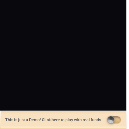
This is just a Demo!
Click here
to play with real funds.