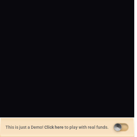
This is just a Demo!
Click here
to play with real funds.