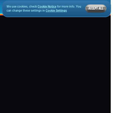
We use cookies, check
Cookie Notice
for more info. You
ACCEPT ALL
can change these settings in
Cookie Settings