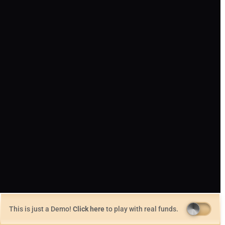
This is just a Demo!
Click here
to play with real funds.