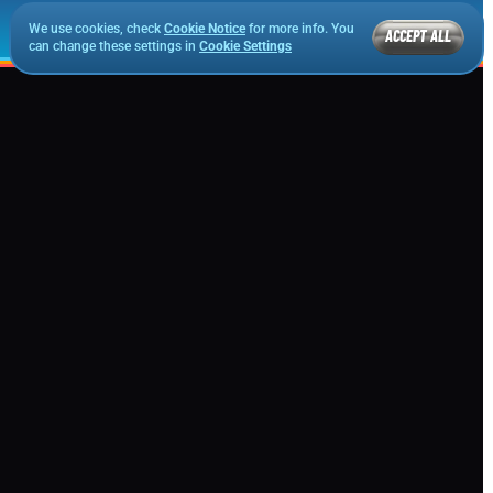
We use cookies, check
Cookie Notice
for more info. You
ACCEPT ALL
can change these settings in
Cookie Settings