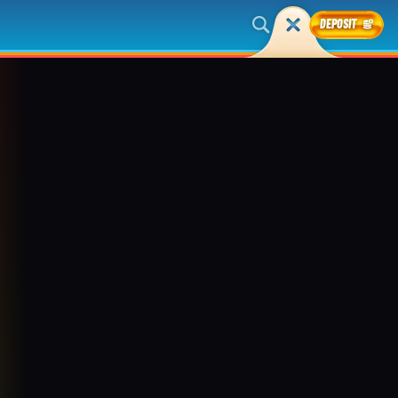
DEPOSIT