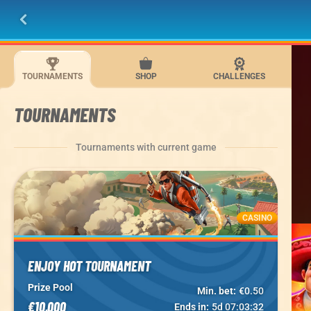
TOURNAMENTS
SHOP
CHALLENGES
TOURNAMENTS
Tournaments with current game
CASINO
ENJOY HOT TOURNAMENT
Prize Pool
Min. bet:
€0.50
€10,000
Ends in:
5d 07:03:32