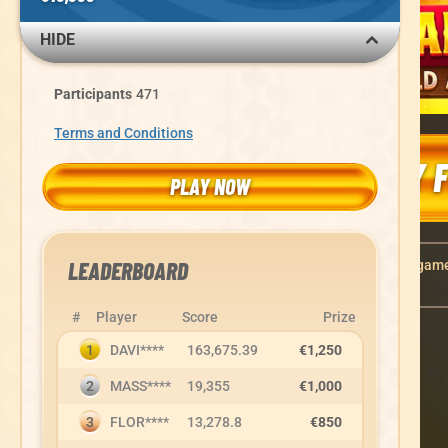
HIDE
Participants
471
Terms and Conditions
PLAY 
PLAY NOW
LEADERBOARD
Unfortunately, this ga
Mode.
#
Player
Score
Prize
1
DAVI****
163,675.39
€1,250
2
MASS****
19,355
€1,000
3
FLOR****
13,278.8
€850