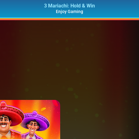
3 Mariachi: Hold & Win
Enjoy Gaming