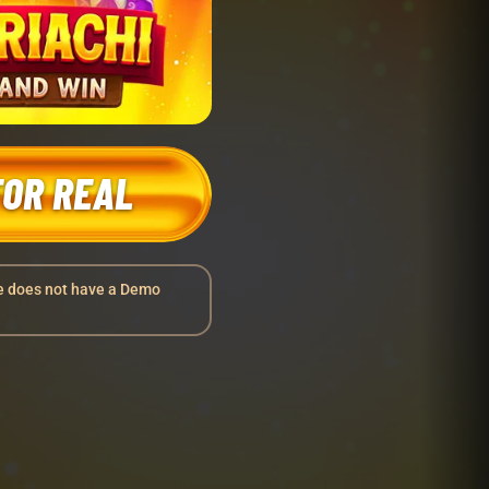
FOR REAL
me does not have a Demo