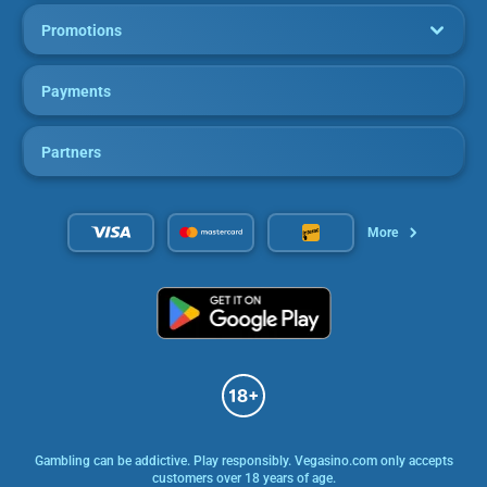
Promotions
Payments
Partners
More
Gambling can be addictive. Play responsibly. Vegasino.com only accepts
customers over 18 years of age.