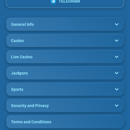
TELEGRAM
General Info
Casino
Live Casino
Jackpots
Sports
Security and Privacy
Terms and Conditions