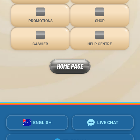
PROMOTIONS
SHOP
CASHIER
HELP CENTRE
HOME PAGE
ENGLISH
LIVE CHAT