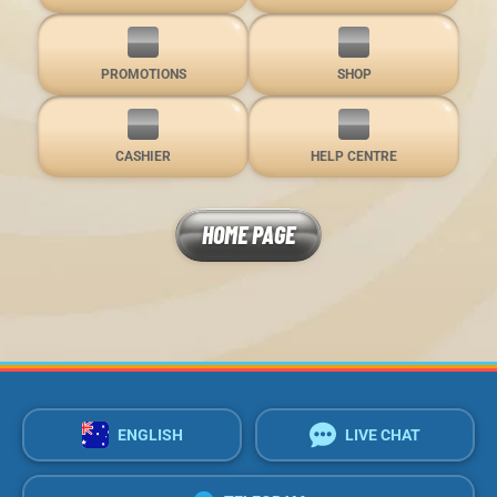
PROMOTIONS
SHOP
CASHIER
HELP CENTRE
HOME PAGE
ENGLISH
LIVE CHAT