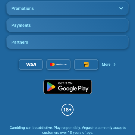
Promotions
Payments
Partners
More
Gambling can be addictive. Play responsibly. Vegasino.com only accepts
customers over 18 years of age.