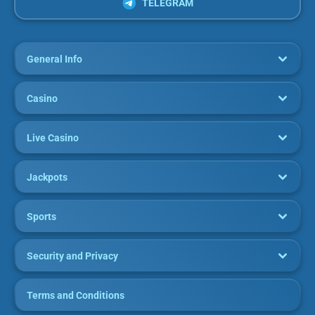
TELEGRAM
General Info
Casino
Live Casino
Jackpots
Sports
Security and Privacy
Terms and Conditions